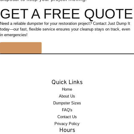
GET A FREE QUOTE
Need a reliable dumpster for your restoration project? Contact Just Dump It
today—our fast, flexible service ensures your cleanup stays on track, even
in emergencies!
CONTACT US
Quick Links
Home
About Us
Dumpster Sizes
FAQ's
Contact Us
Privacy Policy
Hours