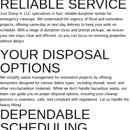
RELIABLE SERVICE
Just Dump It, LLC specializes in fast, reliable dumpster rentals for
emergency cleanups. We understand the urgency of flood and restoration
projects, offering same-day or next-day delivery to keep your work on
schedule. With a range of dumpster sizes and prompt pickups, we ensure
your site stays clear and efficient, so you can focus on restoring properties
without delays.
YOUR DISPOSAL
OPTIONS
We simplify waste management for restoration projects by offering
dumpsters designed for various debris types, including drywall, wood, and
other non-hazardous materials. While we don’t handle hazardous waste, our
team can guide you on proper disposal options, ensuring your cleanup
process is seamless, safe, and compliant with regulations. Let us handle the
heavy lifting!
DEPENDABLE
SCHEDULING