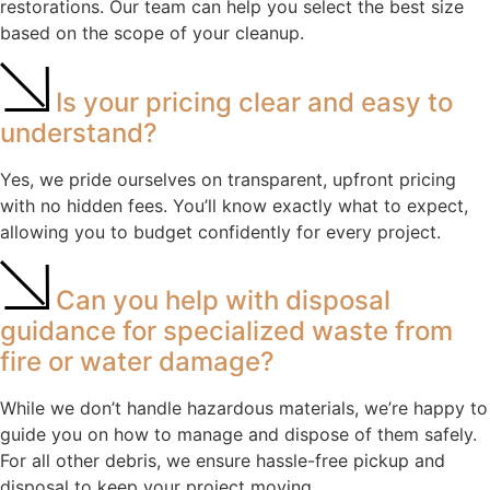
restorations. Our team can help you select the best size
based on the scope of your cleanup.
Is your pricing clear and easy to
understand?
Yes, we pride ourselves on transparent, upfront pricing
with no hidden fees. You’ll know exactly what to expect,
allowing you to budget confidently for every project.
Can you help with disposal
guidance for specialized waste from
fire or water damage?
While we don’t handle hazardous materials, we’re happy to
guide you on how to manage and dispose of them safely.
For all other debris, we ensure hassle-free pickup and
disposal to keep your project moving.