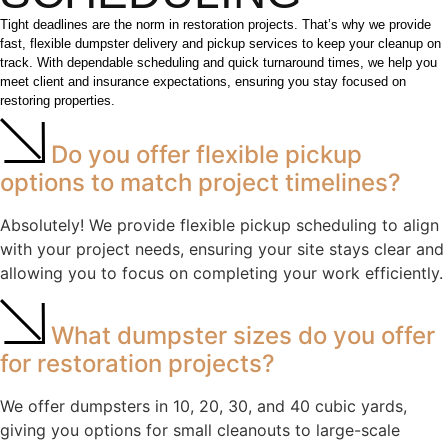
Tight deadlines are the norm in restoration projects. That’s why we provide
fast, flexible dumpster delivery and pickup services to keep your cleanup on
track. With dependable scheduling and quick turnaround times, we help you
meet client and insurance expectations, ensuring you stay focused on
restoring properties.
Do you offer flexible pickup
options to match project timelines?
Absolutely! We provide flexible pickup scheduling to align
with your project needs, ensuring your site stays clear and
allowing you to focus on completing your work efficiently.
What dumpster sizes do you offer
for restoration projects?
We offer dumpsters in 10, 20, 30, and 40 cubic yards,
giving you options for small cleanouts to large-scale