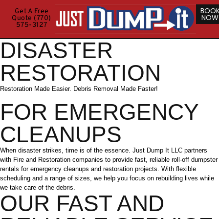
BOO
Get A Free
NOW
Quote (770)
575-3127
DISASTER
RESTORATION
Restoration Made Easier. Debris Removal Made Faster!
FOR EMERGENCY
CLEANUPS
When disaster strikes, time is of the essence. Just Dump It LLC partners
with Fire and Restoration companies to provide fast, reliable roll-off dumpster
rentals for emergency cleanups and restoration projects. With flexible
scheduling and a range of sizes, we help you focus on rebuilding lives while
we take care of the debris.
OUR FAST AND